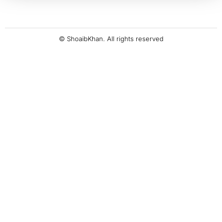
© ShoaibKhan. All rights reserved