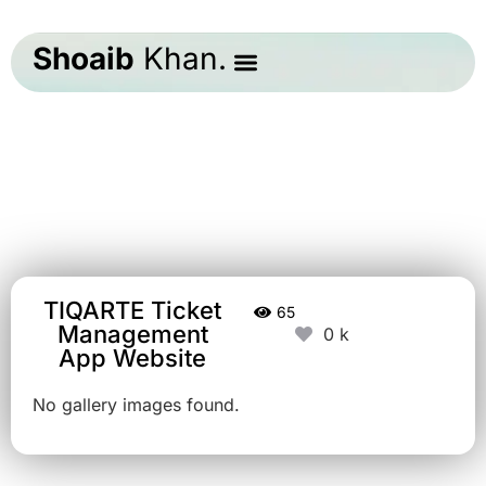
Shoaib
Khan.
TIQARTE Ticket
65
Management
0
App Website
No gallery images found.