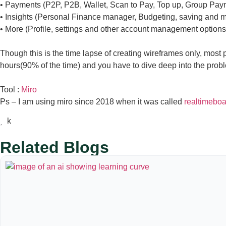
• Payments (P2P, P2B, Wallet, Scan to Pay, Top up, Group Pa
• Insights (Personal Finance manager, Budgeting, saving and 
• More (Profile, settings and other account management options
Though this is the time lapse of creating wireframes only, most pe
hours(90% of the time) and you have to dive deep into the probl
Tool :
Miro
Ps – I am using miro since 2018 when it was called
realtimebo
Related Blogs