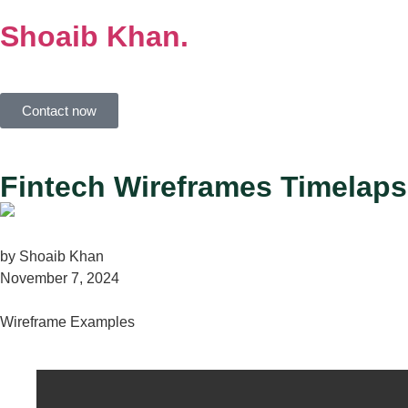
Shoaib
Khan.
Contact now
Fintech Wireframes Timelaps
by
Shoaib Khan
November 7, 2024
Wireframe Examples