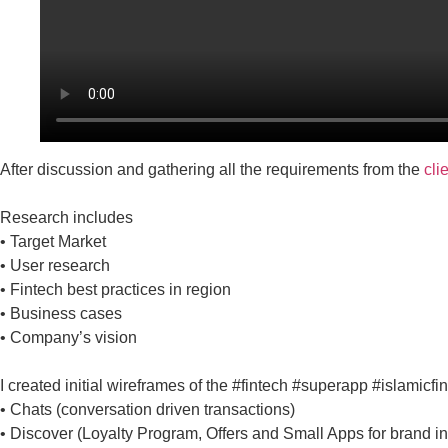
After discussion and gathering all the requirements from the
cli
Research includes
• Target Market
• User research
• Fintech best practices in region
• Business cases
• Company’s vision
I created initial wireframes of the #fintech #superapp #islamicfi
• Chats (conversation driven transactions)
• Discover (Loyalty Program, Offers and Small Apps for brand in