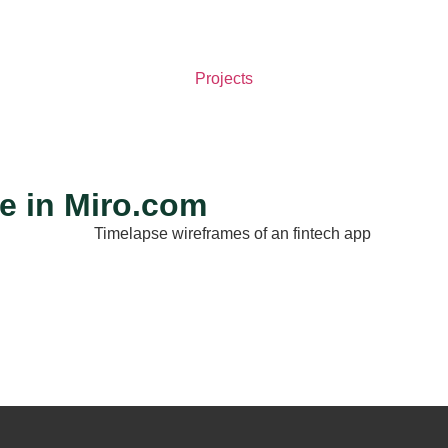
Projects
e in Miro.com