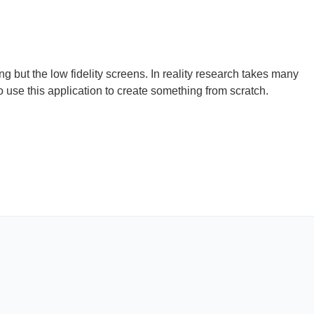
ng but the low fidelity screens. In reality research takes many
 use this application to create something from scratch.