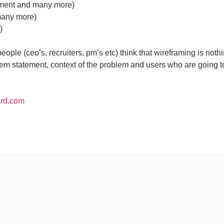
yment and many more)
many more)
)
ople (ceo’s, recruiters, pm’s etc) think that wireframing is nothi
em statement, context of the problem and users who are going to
ard.com