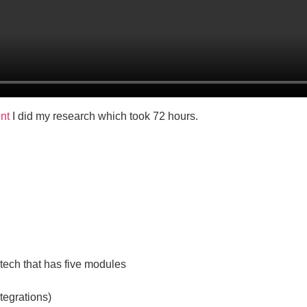
ent
I did my research which took 72 hours.
ntech that has five modules
tegrations)